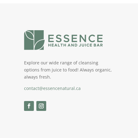
Explore our wide range of cleansing
options from juice to food! Always organic,
always fresh.
contact@essencenatural.ca