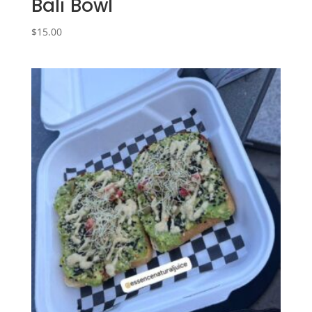
Bali Bowl
$
15.00