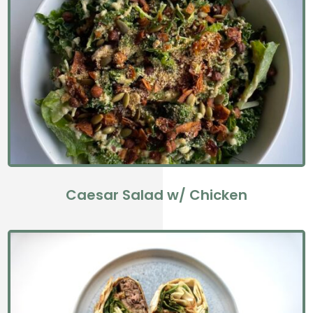
Caesar Salad w/ Chicken