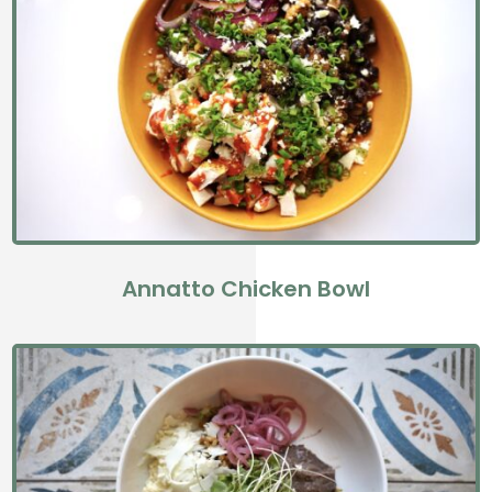
Annatto Chicken Bowl