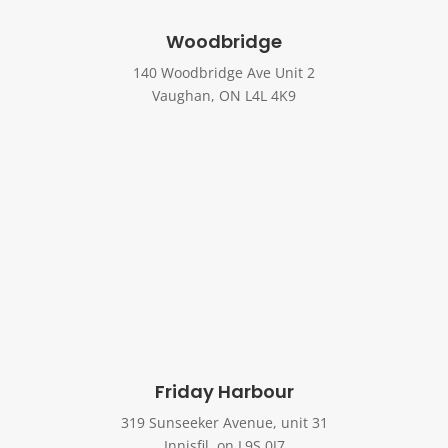
Woodbridge
140 Woodbridge Ave Unit 2
Vaughan, ON L4L 4K9
Friday Harbour
319 Sunseeker Avenue, unit 31
Innisfil, on L9S 0J7