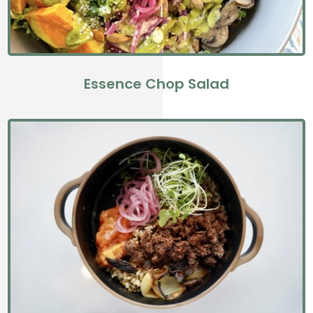
Essence Chop Salad