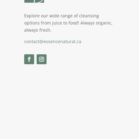
Explore our wide range of cleansing
options from juice to food! Always organic,
always fresh.
contact@essencenatural.ca