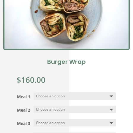
Burger Wrap
$
160.00
Meal 1
Meal 2
Meal 3