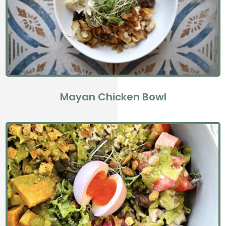
Mayan Chicken Bowl