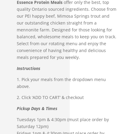
Essence Protein Meals
offer only the best, top
Protein
quality Ontario sourced ingredients. Choose from
Meals
our PEI happy beef, Mimosa Springs trout and
quantity
our outstanding chicken straight from a
mennonite farm.
Designed for those looking for
balanced, wholesome meals to keep you on
track.
Select from our rotating menu and enjoy the
convenience of having healthy and delicious
meals prepared for you weekly.
Instructions
1. Pick your meals from the dropdown menu
above.
2. Click ‘ADD TO CART’ & checkout
Pickup Days & Times
Tuesdays 1pm & 4:30pm (must place order by
Saturday 12pm)
Fridays 1pm & 4:30pm (must place order by