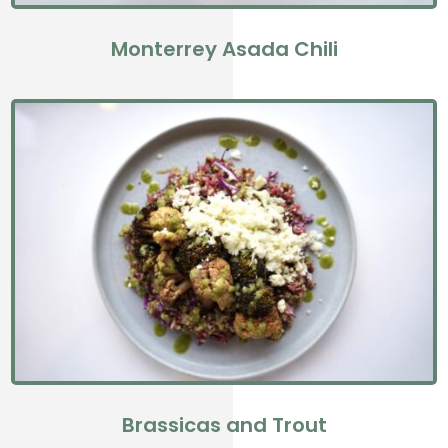
Monterrey Asada Chili
Brassicas and Trout