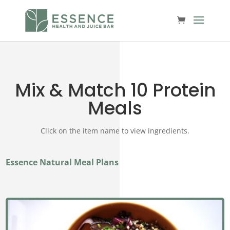
Mix & Match 10 Protein
Meals
Click on the item name to view ingredients.
Essence Natural Meal Plans