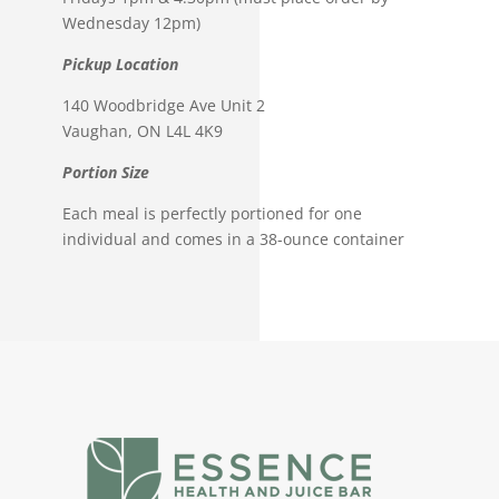
Wednesday 12pm)
Pickup Location
140 Woodbridge Ave Unit 2
Vaughan, ON L4L 4K9
Portion Size
Each meal is perfectly portioned for one
individual and comes in a 38-ounce container