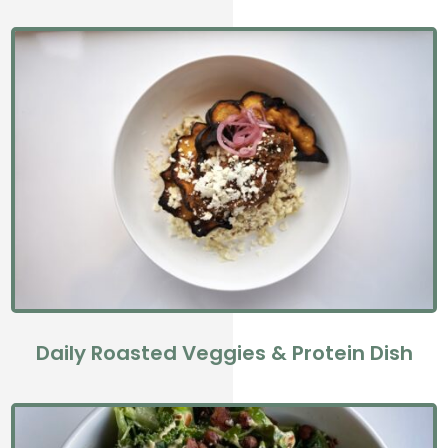
Daily Roasted Veggies & Protein Dish