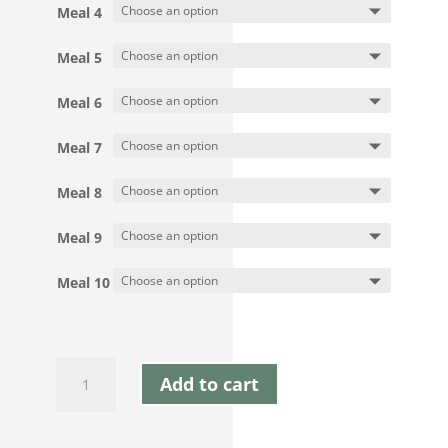
Meal 4
Meal 5
Meal 6
Meal 7
Meal 8
Meal 9
Meal 10
Mix
Add to cart
&
Match
10