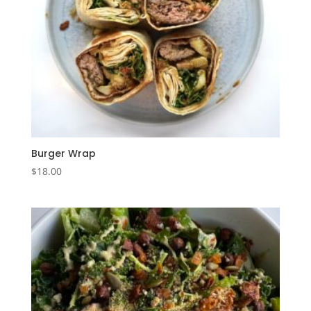
Burger Wrap
$
18.00