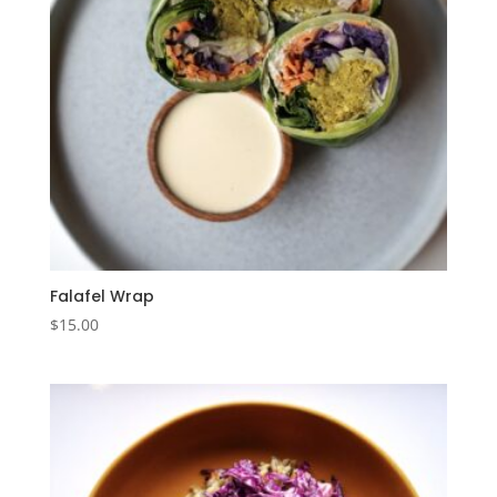
Falafel Wrap
$
15.00