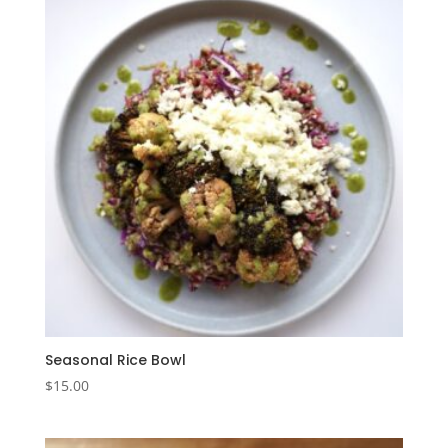
Seasonal Rice Bowl
$
15.00