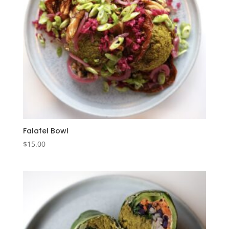
Falafel Bowl
$
15.00