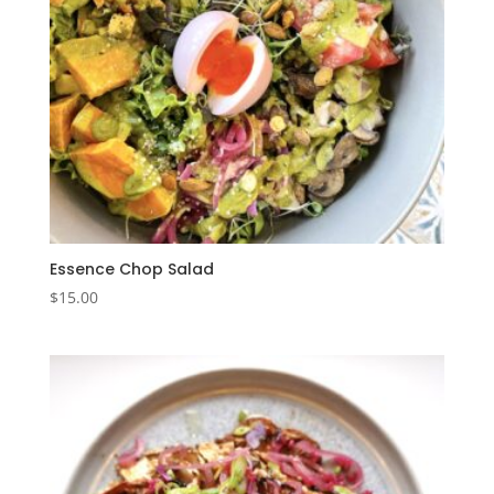
Essence Chop Salad
$
15.00