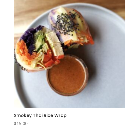
Smokey Thai Rice Wrap
$
15.00