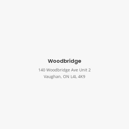
Woodbridge
140 Woodbridge Ave Unit 2
Vaughan, ON L4L 4K9