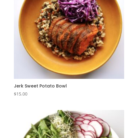
Jerk Sweet Potato Bowl
$
15.00