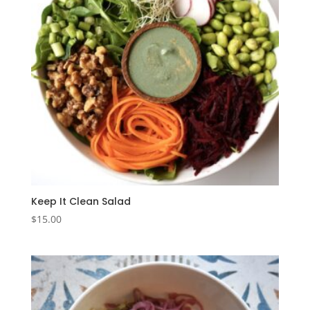
Keep It Clean Salad
$
15.00