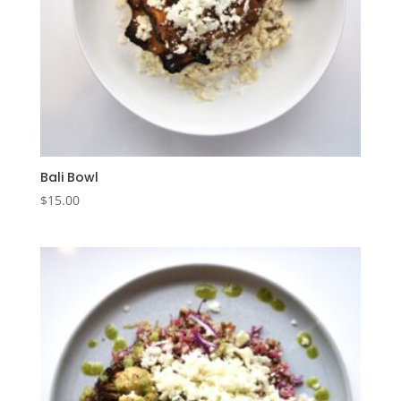
Bali Bowl
$
15.00