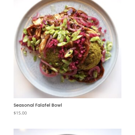
Seasonal Falafel Bowl
$
15.00