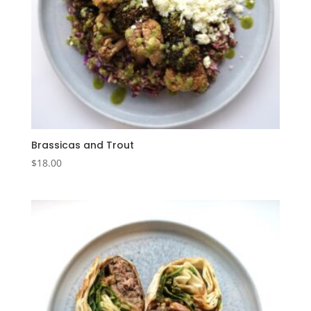
Brassicas and Trout
$
18.00