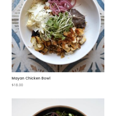
Mayan Chicken Bowl
$
18.00