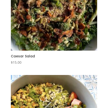
Caesar Salad
$
15.00