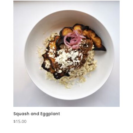
Squash and Eggplant
$
15.00