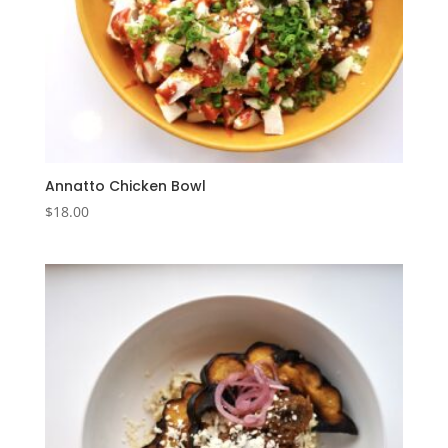
Annatto Chicken Bowl
$
18.00