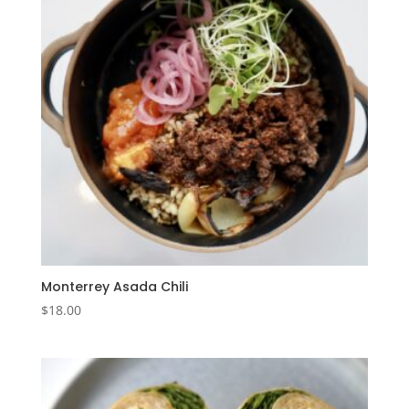
Monterrey Asada Chili
$
18.00