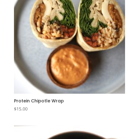
Protein Chipotle Wrap
$
15.00