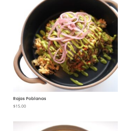
Rajas Poblanas
$
15.00