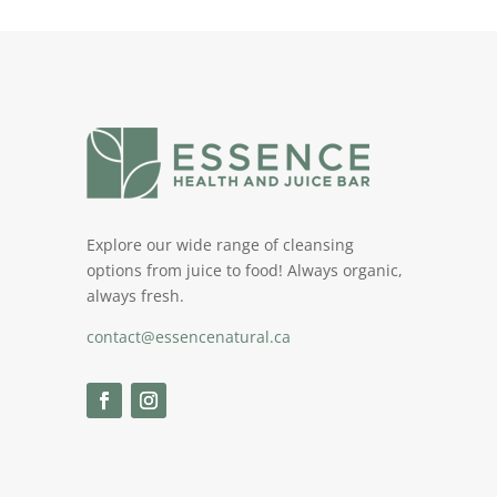
Explore our wide range of cleansing
options from juice to food! Always organic,
always fresh.
contact@essencenatural.ca