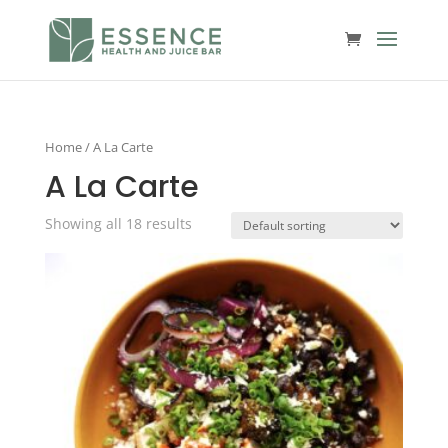
Home
/ A La Carte
A La Carte
Showing all 18 results